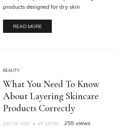
products designed for dry skin
READ MORE
BEAUTY
What You Need To Know
About Layering Skincare
Products Correctly
255 views
JULY 16, 2025
BY
JUSTIN