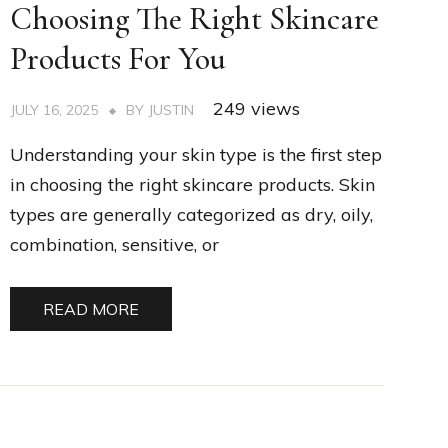
Choosing The Right Skincare
Products For You
249 views
JULY 16, 2025
BY
JUSTIN
Understanding your skin type is the first step
in choosing the right skincare products. Skin
types are generally categorized as dry, oily,
combination, sensitive, or
READ MORE