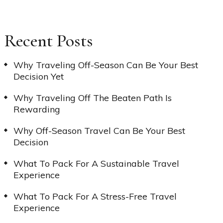
Recent Posts
Why Traveling Off-Season Can Be Your Best
Decision Yet
Why Traveling Off The Beaten Path Is
Rewarding
Why Off-Season Travel Can Be Your Best
Decision
What To Pack For A Sustainable Travel
Experience
What To Pack For A Stress-Free Travel
Experience