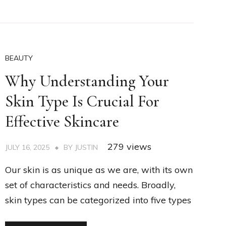
BEAUTY
Why Understanding Your
Skin Type Is Crucial For
Effective Skincare
279 views
JULY 16, 2025
BY
JUSTIN
Our skin is as unique as we are, with its own
set of characteristics and needs. Broadly,
skin types can be categorized into five types