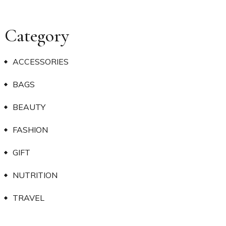
Category
ACCESSORIES
BAGS
BEAUTY
FASHION
GIFT
NUTRITION
TRAVEL