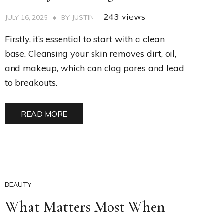
243 views
JULY 16, 2025
BY
JUSTIN
Firstly, it’s essential to start with a clean
base. Cleansing your skin removes dirt, oil,
and makeup, which can clog pores and lead
to breakouts.
READ MORE
BEAUTY
What Matters Most When