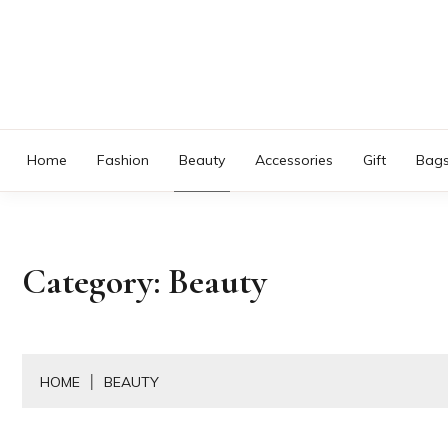
Skip
to
content
Home
Fashion
Beauty
Accessories
Gift
Bag
Category:
Beauty
HOME
BEAUTY