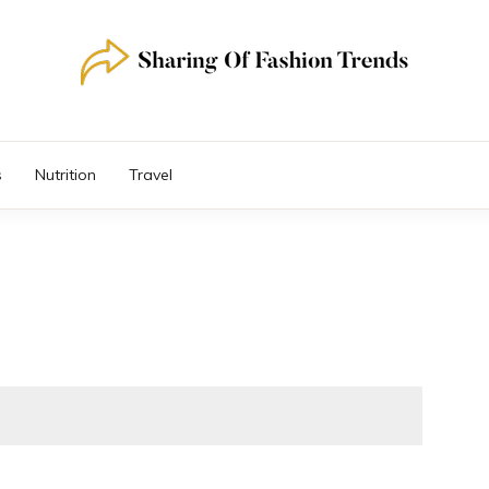
s
Nutrition
Travel