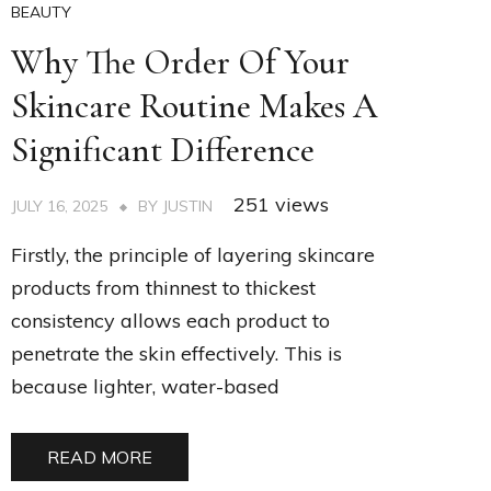
BEAUTY
Why The Order Of Your
Skincare Routine Makes A
Significant Difference
251 views
JULY 16, 2025
BY
JUSTIN
Firstly, the principle of layering skincare
products from thinnest to thickest
consistency allows each product to
penetrate the skin effectively. This is
because lighter, water-based
READ MORE