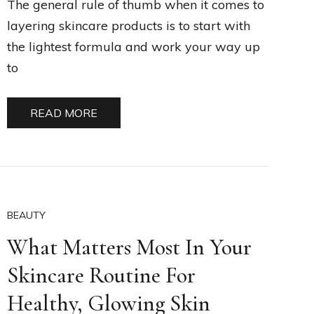
The general rule of thumb when it comes to
layering skincare products is to start with
the lightest formula and work your way up
to
READ MORE
BEAUTY
What Matters Most In Your
Skincare Routine For
Healthy, Glowing Skin