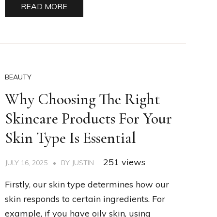
READ MORE
BEAUTY
Why Choosing The Right
Skincare Products For Your
Skin Type Is Essential
251 views
JULY 16, 2025
BY
JUSTIN
Firstly, our skin type determines how our
skin responds to certain ingredients. For
example, if you have oily skin, using