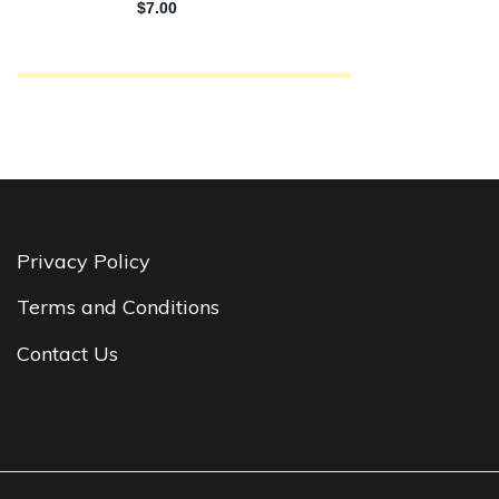
Privacy Policy
Terms and Conditions
Contact Us