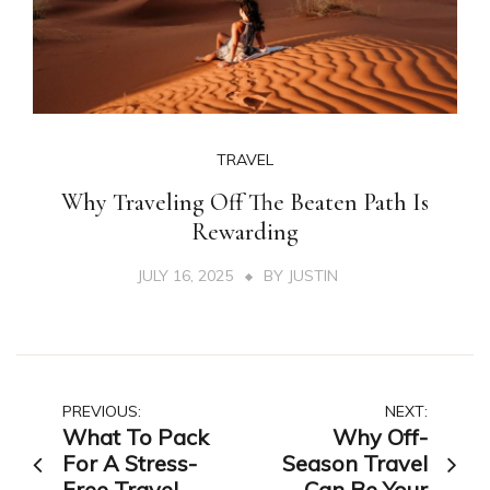
TRAVEL
Why Traveling Off The Beaten Path Is
Rewarding
JULY 16, 2025
BY
JUSTIN
Post
PREVIOUS:
NEXT:
What To Pack
Why Off-
navigation
For A Stress-
Season Travel
Free Travel
Can Be Your