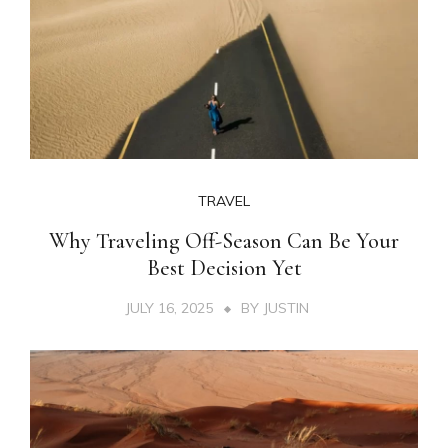
TRAVEL
Why Traveling Off-Season Can Be Your
Best Decision Yet
JULY 16, 2025
BY
JUSTIN