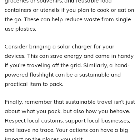
groceries or souvenirs, and reusable food
containers or utensils if you plan to cook or eat on
the go. These can help reduce waste from single-
use plastics.
Consider bringing a solar charger for your
devices. This can save energy and come in handy
if you’re traveling off the grid. Similarly, a hand-
powered flashlight can be a sustainable and
practical item to pack.
Finally, remember that sustainable travel isn’t just
about what you pack, but also how you behave.
Respect local customs, support local businesses,
and leave no trace. Your actions can have a big
impact on the places you visit.