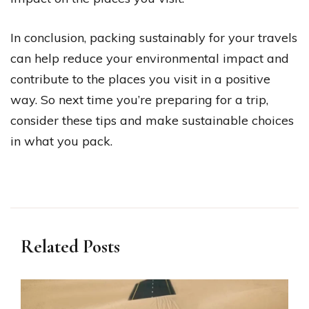
In conclusion, packing sustainably for your travels
can help reduce your environmental impact and
contribute to the places you visit in a positive
way. So next time you’re preparing for a trip,
consider these tips and make sustainable choices
in what you pack.
Related Posts