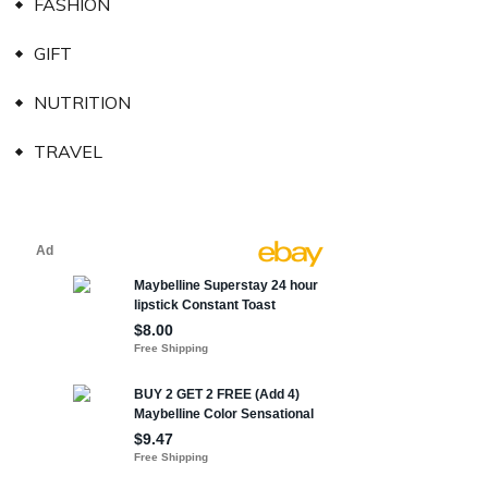
FASHION
GIFT
NUTRITION
TRAVEL