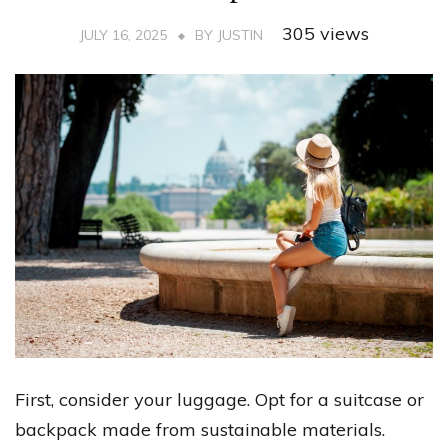
305 views
JULY 16, 2025
BY
JUSTIN
First, consider your luggage. Opt for a suitcase or
backpack made from sustainable materials.