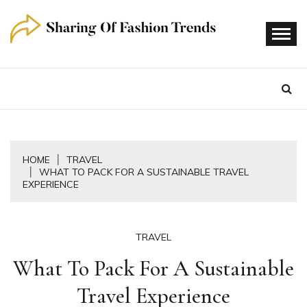
Skip
to
content
HOME
TRAVEL
WHAT TO PACK FOR A SUSTAINABLE TRAVEL
EXPERIENCE
TRAVEL
What To Pack For A Sustainable
Travel Experience