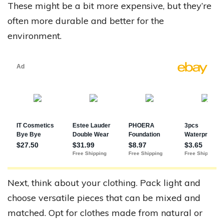
These might be a bit more expensive, but they’re
often more durable and better for the
environment.
Next, think about your clothing. Pack light and
choose versatile pieces that can be mixed and
matched. Opt for clothes made from natural or