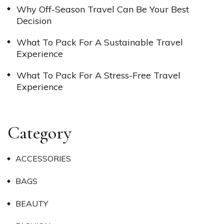
Why Off-Season Travel Can Be Your Best
Decision
What To Pack For A Sustainable Travel
Experience
What To Pack For A Stress-Free Travel
Experience
Category
ACCESSORIES
BAGS
BEAUTY