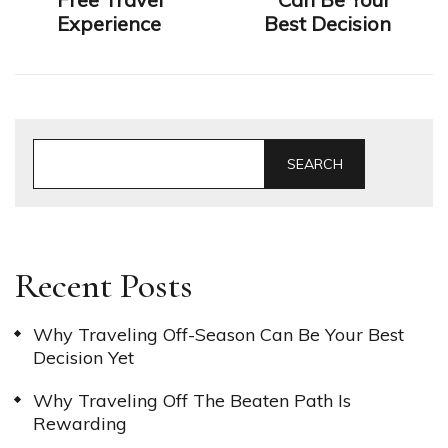
Experience
Best Decision
SEARCH
Recent Posts
Why Traveling Off-Season Can Be Your Best
Decision Yet
Why Traveling Off The Beaten Path Is
Rewarding