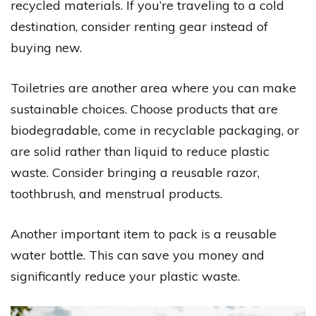
recycled materials. If you’re traveling to a cold
destination, consider renting gear instead of
buying new.
Toiletries are another area where you can make
sustainable choices. Choose products that are
biodegradable, come in recyclable packaging, or
are solid rather than liquid to reduce plastic
waste. Consider bringing a reusable razor,
toothbrush, and menstrual products.
Another important item to pack is a reusable
water bottle. This can save you money and
significantly reduce your plastic waste.