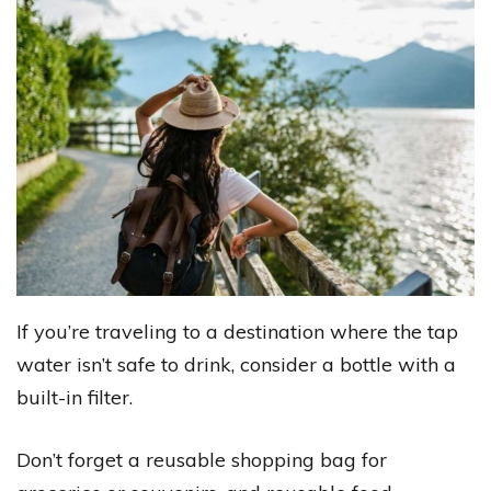
If you’re traveling to a destination where the tap
water isn’t safe to drink, consider a bottle with a
built-in filter.
Don’t forget a reusable shopping bag for