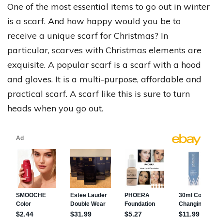
One of the most essential items to go out in winter
is a scarf. And how happy would you be to
receive a unique scarf for Christmas? In
particular, scarves with Christmas elements are
exquisite. A popular scarf is a scarf with a hood
and gloves. It is a multi-purpose, affordable and
practical scarf. A scarf like this is sure to turn
heads when you go out.