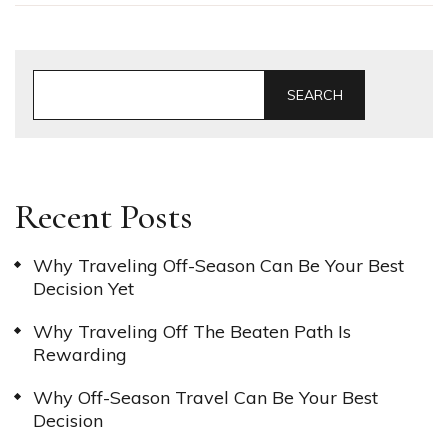
SEARCH
Recent Posts
Why Traveling Off-Season Can Be Your Best
Decision Yet
Why Traveling Off The Beaten Path Is
Rewarding
Why Off-Season Travel Can Be Your Best
Decision