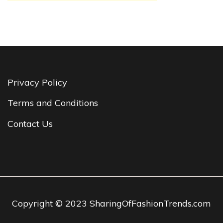
Privacy Policy
Terms and Conditions
Contact Us
Copyright © 2023 SharingOfFashionTrends.com