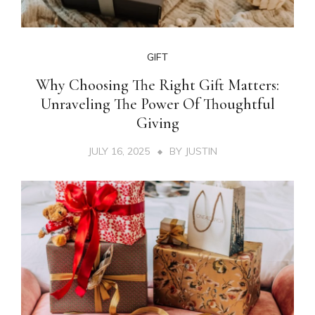
GIFT
Why Choosing The Right Gift Matters:
Unraveling The Power Of Thoughtful
Giving
JULY 16, 2025
BY
JUSTIN