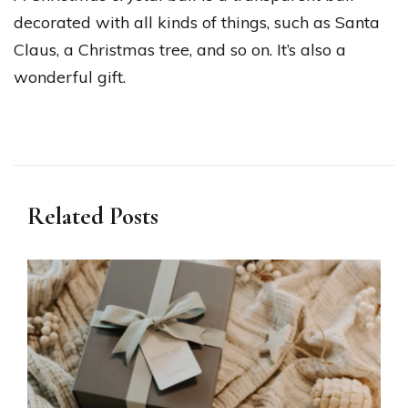
decorated with all kinds of things, such as Santa
Claus, a Christmas tree, and so on. It’s also a
wonderful gift.
Related Posts