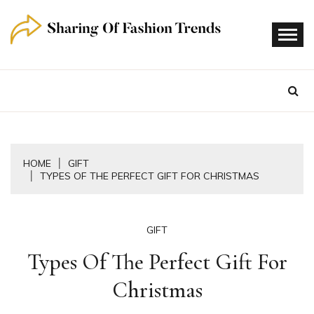
Skip
to
content
HOME
GIFT
TYPES OF THE PERFECT GIFT FOR CHRISTMAS
GIFT
Types Of The Perfect Gift For
Christmas