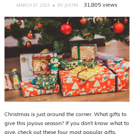
31,805 views
MARCH 27, 2023
BY
JUSTIN
Christmas is just around the corner. What gifts to
give this joyous season? If you don’t know what to
give, check out these four most popular gifts.