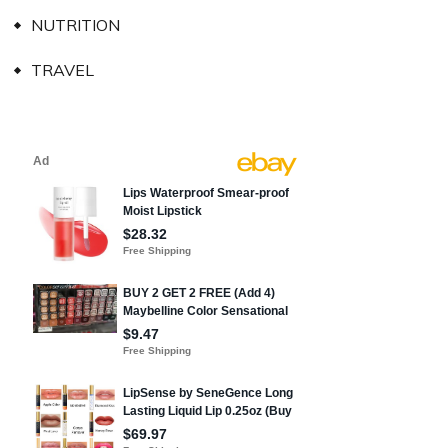
NUTRITION
TRAVEL