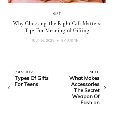
GIFT
Why Choosing The Right Gift Matters:
Tips For Meaningful Gifting
JULY 16, 2025
BY
JUSTIN
Post
PREVIOUS:
NEXT:
Types Of Gifts
What Makes
navigation
For Teens
Accessories
The Secret
Weapon Of
Fashion