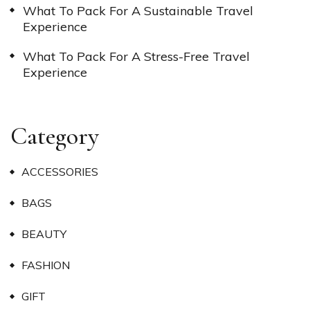
What To Pack For A Sustainable Travel
Experience
What To Pack For A Stress-Free Travel
Experience
Category
ACCESSORIES
BAGS
BEAUTY
FASHION
GIFT