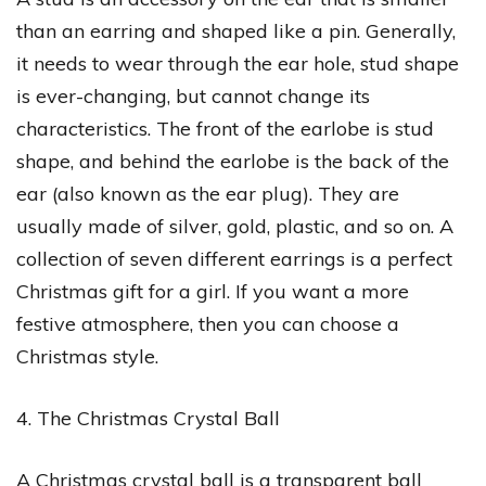
than an earring and shaped like a pin. Generally,
it needs to wear through the ear hole, stud shape
is ever-changing, but cannot change its
characteristics. The front of the earlobe is stud
shape, and behind the earlobe is the back of the
ear (also known as the ear plug). They are
usually made of silver, gold, plastic, and so on. A
collection of seven different earrings is a perfect
Christmas gift for a girl. If you want a more
festive atmosphere, then you can choose a
Christmas style.
4. The Christmas Crystal Ball
A Christmas crystal ball is a transparent ball