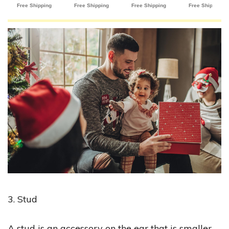
3. Stud
A stud is an accessory on the ear that is smaller