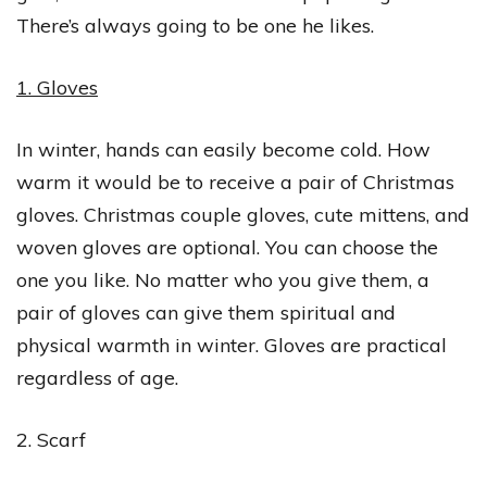
There’s always going to be one he likes.
1. Gloves
In winter, hands can easily become cold. How
warm it would be to receive a pair of Christmas
gloves. Christmas couple gloves, cute mittens, and
woven gloves are optional. You can choose the
one you like. No matter who you give them, a
pair of gloves can give them spiritual and
physical warmth in winter. Gloves are practical
regardless of age.
2. Scarf